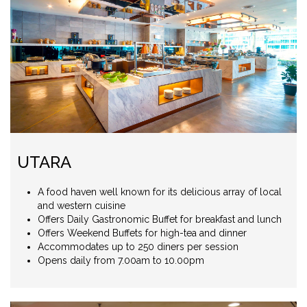
UTARA
A food haven well known for its delicious array of local
and western cuisine
Offers Daily Gastronomic Buffet for breakfast and lunch
Offers Weekend Buffets for high-tea and dinner
Accommodates up to 250 diners per session
Opens daily from 7.00am to 10.00pm