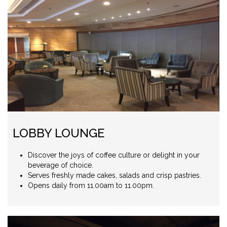
LOBBY LOUNGE
Discover the joys of coffee culture or delight in your
beverage of choice.
Serves freshly made cakes, salads and crisp pastries.
Opens daily from 11.00am to 11.00pm.