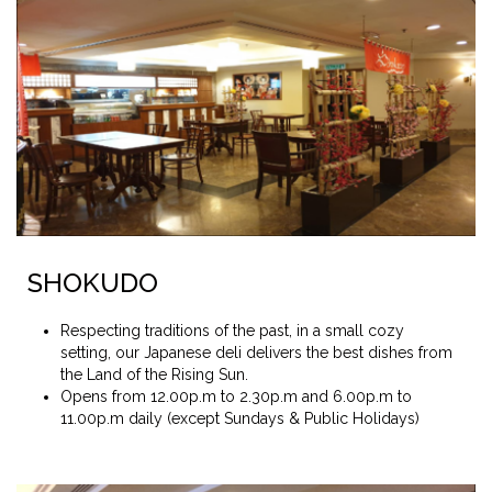
SHOKUDO
Respecting traditions of the past, in a small cozy
setting, our Japanese deli delivers the best dishes from
the Land of the Rising Sun.
Opens from 12.00p.m to 2.30p.m and 6.00p.m to
11.00p.m daily (except Sundays & Public Holidays)