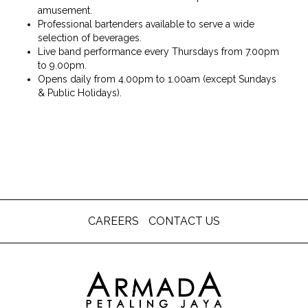
amusement.
Professional bartenders available to serve a wide
selection of beverages.
Live band performance every Thursdays from 7.00pm
to 9.00pm.
Opens daily from 4.00pm to 1.00am (except Sundays
& Public Holidays).
CAREERS
CONTACT US