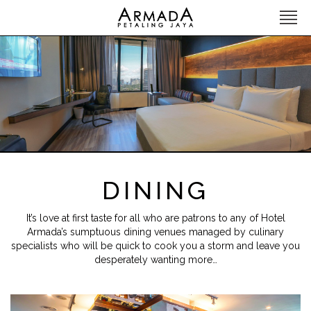
DINING
It’s love at first taste for all who are patrons to any of Hotel
Armada’s sumptuous dining venues managed by culinary
specialists who will be quick to cook you a storm and leave you
desperately wanting more…