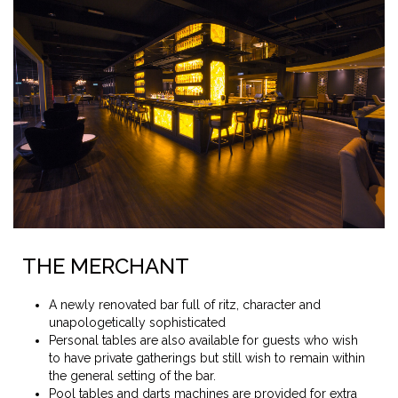
THE MERCHANT
A newly renovated bar full of ritz, character and
unapologetically sophisticated
Personal tables are also available for guests who wish
to have private gatherings but still wish to remain within
the general setting of the bar.
Pool tables and darts machines are provided for extra